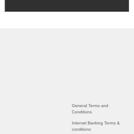
General Terms and
Conditions
Internet Banking Terms &
conditions