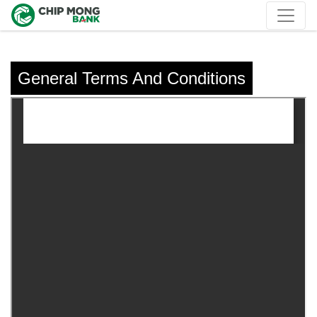
General Terms And Conditions