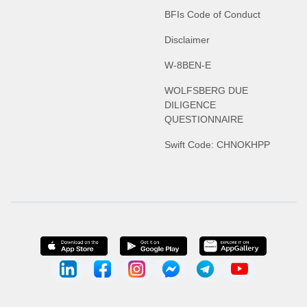
BFIs Code of Conduct
Disclaimer
W-8BEN-E
WOLFSBERG DUE
DILIGENCE
QUESTIONNAIRE
Swift Code: CHNOKHPP